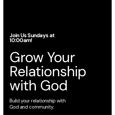
Join Us Sundays at
10:00am!
Grow Your
Relationship
with God
Build your relationship with
God and community.