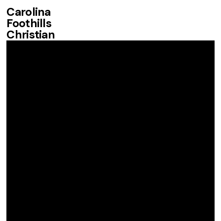
Carolina
Foothills
Christian
Fellowship