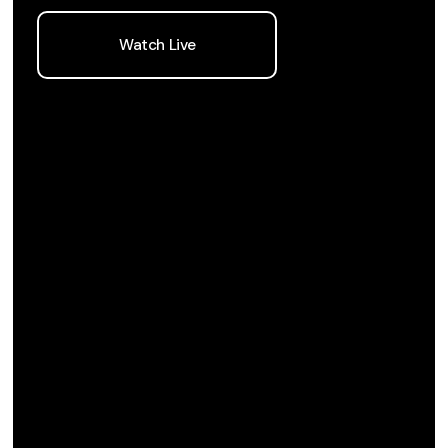
Watch Live