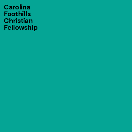
Carolina
Foothills
Christian
Fellowship