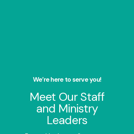
We’re here to serve you!
Meet Our Staff
and Ministry
Leaders