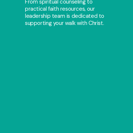
From spiritual counseling to
practical faith resources, our
leadership team is dedicated to
supporting your walk with Christ.