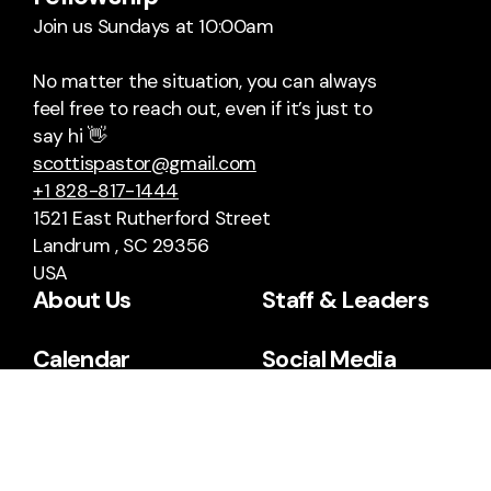
Join us Sundays at 10:00am
No matter the situation, you can always
feel free to reach out, even if it’s just to
say hi 👋
scottispastor@gmail.com
+1 828-817-1444
1521 East Rutherford Street
Landrum , SC 29356
USA
About Us
Staff & Leaders
Calendar
Social Media
Facebook
YouTube
Sermon Archives