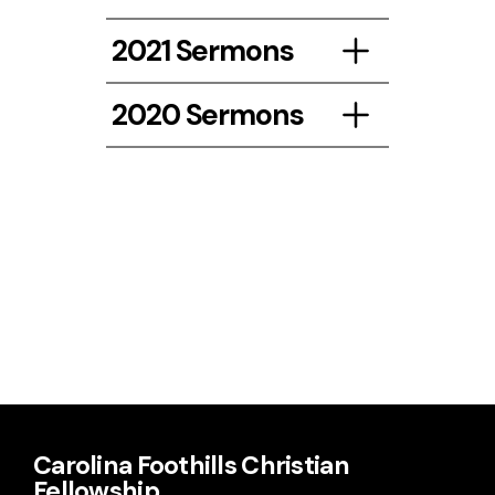
Listen
2021 Sermons
Listen
2020 Sermons
Listen Here!
Listen
March 2021
Carolina Foothills Christian
Fellowship