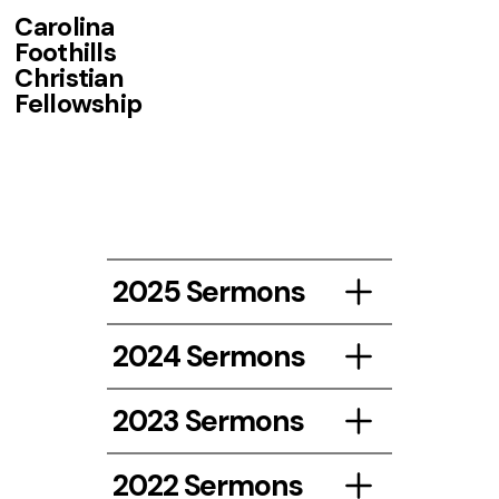
Carolina
Foothills
Christian
Fellowship
2025 Sermons
2024 Sermons
Listen
2023 Sermons
Listen Here!
2022 Sermons